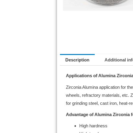
Description
Additional in
Applications of Alumina Zirconia
Zirconia Alumina application for t
wheels, refractory materials, etc
for grinding steel, cast iron, heat-r
Advantage of Alumina Zirconia f
High hardness