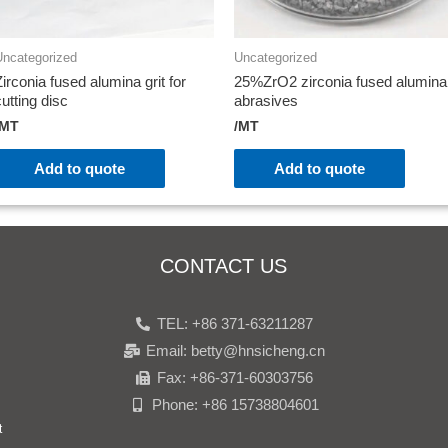
Uncategorized
Uncategorized
Zirconia fused alumina grit for
25%ZrO2 zirconia fused alumina
cutting disc
abrasives
/MT
/MT
Add to quote
Add to quote
CONTACT US
TEL: +86 371-63211287
Email: betty@hnsicheng.cn
Fax: +86-371-60303756
Phone: +86 15738804601
t