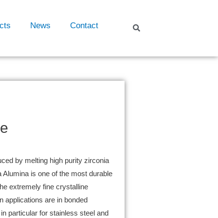
cts
News
Contact
ve
ced by melting high purity zirconia
 Alumina is one of the most durable
the extremely fine crystalline
 applications are in bonded
n particular for stainless steel and