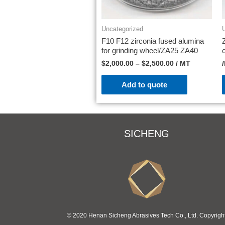
Uncategorized
F10 F12 zirconia fused alumina
for grinding wheel/ZA25 ZA40
$
2,000.00
–
$
2,500.00
/ MT
Add to quote
SICHENG
© 2020 Henan Sicheng Abrasives Tech Co., Ltd. Copyrigh