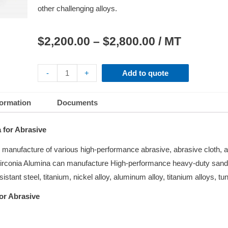
other challenging alloys.
$
2,200.00
–
$
2,800.00
/ MT
-
+
Add to quote
formation
Documents
 for Abrasive
he manufacture of various high-performance abrasive, abrasive cloth, 
. Zirconia Alumina can manufacture High-performance heavy-duty sand
esistant steel, titanium, nickel alloy, aluminum alloy, titanium alloys, tu
or Abrasive