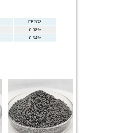
FE2O3
0.08%
0.34%