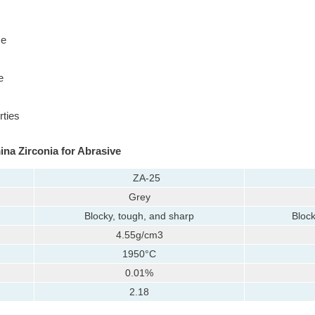
ze
e
rties
ina Zirconia for Abrasive
ZA-25
Grey
Blocky, tough, and sharp
Block
4.55g/cm3
1950°C
0.01%
2.18