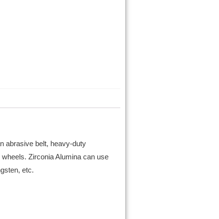
an abrasive belt, heavy-duty
 wheels. Zirconia Alumina can use
ngsten, etc.