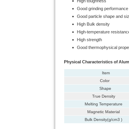
High toughness
Good grinding performance
Good particle shape and si
High Bulk density
High-temperature resistanc
High strength
Good thermophysical prope
Physical Characteristics of Alum
Item
Color
Shape
True Density
Melting Temperature
Magnetic Material
Bulk Density(g/cm3 )