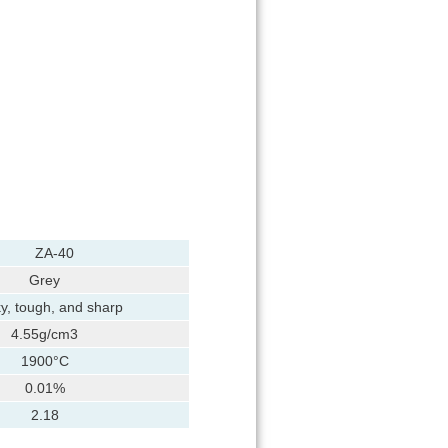
ZA-40
Grey
y, tough, and sharp
4.55g/cm3
1900°C
0.01%
2.18