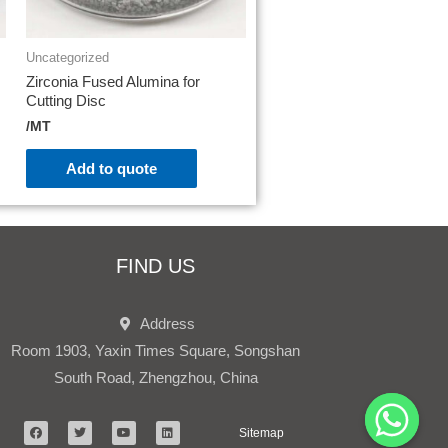
Uncategorized
Zirconia Fused Alumina for
Cutting Disc
/MT
Add to quote
FIND US
Address
Room 1903, Yaxin Times Square, Songshan
South Road, Zhengzhou, China
Sitemap