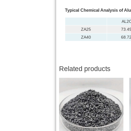
Typical Chemical Analysis of Al
AL2
ZA25
73.4
ZA40
68.7
Related products