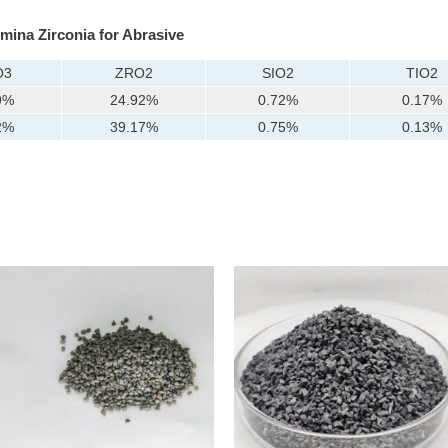
umina Zirconia for Abrasive
O3
ZRO2
SIO2
TIO2
9%
24.92%
0.72%
0.17%
2%
39.17%
0.75%
0.13%