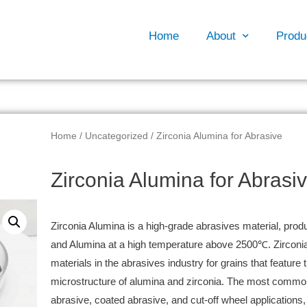
Home
About
Produ
Home
/
Uncategorized
/ Zirconia Alumina for Abrasive
Zirconia Alumina for Abrasi
Zirconia Alumina is a high-grade abrasives material, produ
and Alumina at a high temperature above 2500℃. Zirconia
materials in the abrasives industry for grains that feature 
microstructure of alumina and zirconia. The most common
abrasive, coated abrasive, and cut-off wheel applications, i